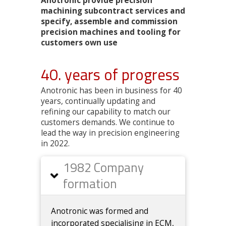
Anotronic provide precision
machining subcontract services and
specify, assemble and commission
precision machines and tooling for
customers own use
40. years of progress
Anotronic has been in business for 40
years, continually updating and
refining our capability to match our
customers demands. We continue to
lead the way in precision engineering
in 2022.
1982 Company
formation
Anotronic was formed and
incorporated specialising in ECM,