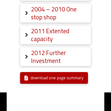
2004 – 2010 One
stop shop
2011 Extented
capacity
2012 Further
Investment
download one page summary