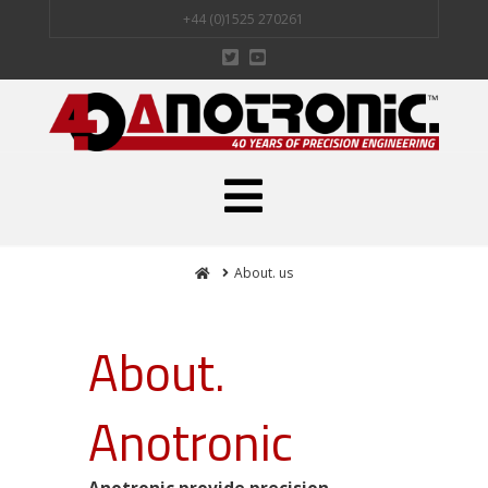
+44 (0)1525 270261
Navigation
Home
About. us
About.
Anotronic