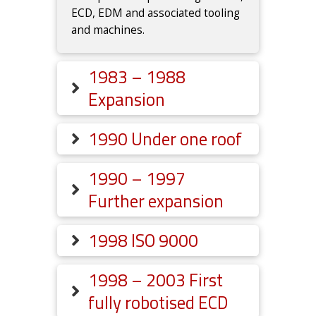
ECD, EDM and associated tooling
and machines.
1983 – 1988
Expansion
1990 Under one roof
1990 – 1997
Further expansion
1998 ISO 9000
1998 – 2003 First
fully robotised ECD