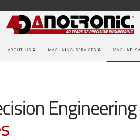
ABOUT. US
MACHINING. SERVICES
MACHINE. S
ecision Engineering
es