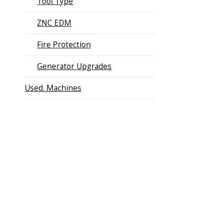
Tool Type
ZNC EDM
Fire Protection
Generator Upgrades
Used. Machines