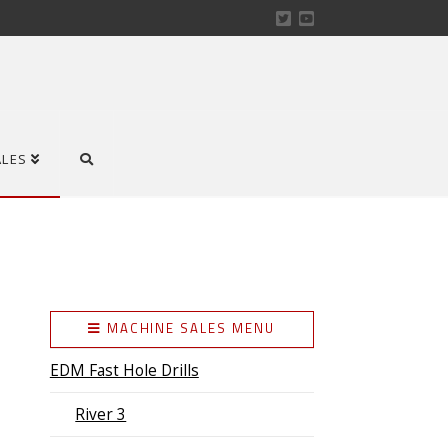
ALES
MACHINE SALES MENU
EDM Fast Hole Drills
River 3