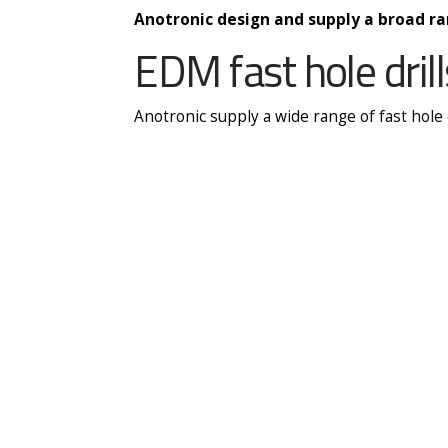
Anotronic design and supply a broad ra
EDM fast hole drill
Anotronic supply a wide range of fast hole