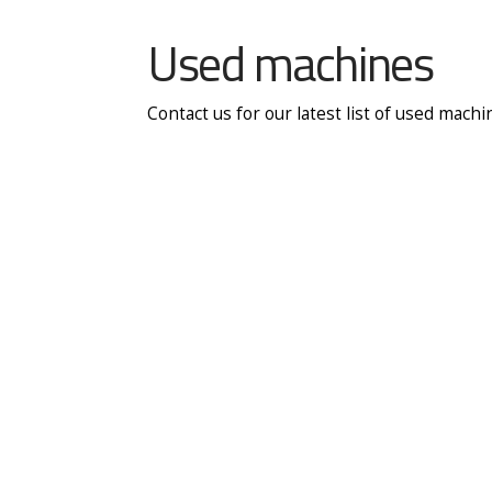
Used machines
Contact us for our latest list of used mach