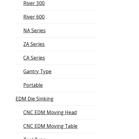
River 300
River 600
NA Series
ZA Series
CA Series
Gantry Type
Portable
EDM Die Sinking
CNC EDM Moving Head
CNC EDM Moving Table