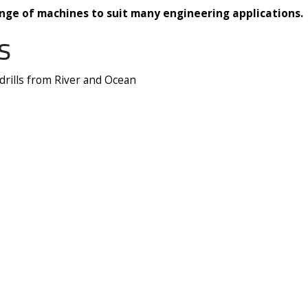
nge of machines to suit many engineering applications.
s
 drills from River and Ocean