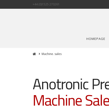
+44 (0)1525 270261
HOMEPAGE
Home
Machine. sales
Anotronic Pr
Machine Sal