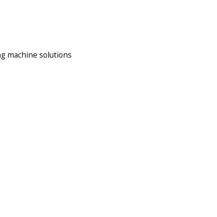
ng machine solutions