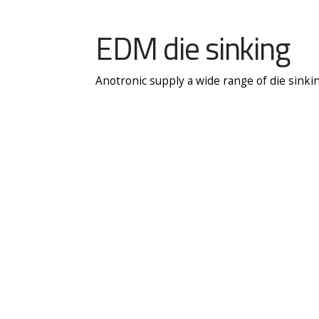
EDM die sinking
Anotronic supply a wide range of die sinki