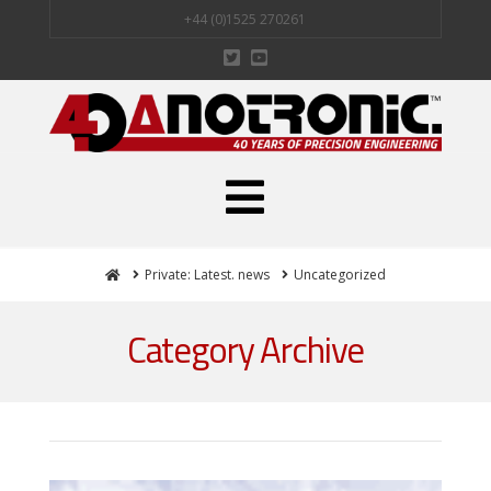
+44 (0)1525 270261
Navigation
Home
Private: Latest. news
Uncategorized
Category Archive