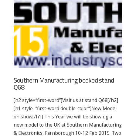
Southern Manufacturing booked stand
Q68
[h2 style=”first-word”]Visit us at stand Q68[/h2]
[h1 style=”first-word double-color”]New Model
on show[/h1] This Year we will be showing a
new model to the UK at Southern Manufacturing
& Electronics, Farnborough 10-12 Feb 2015. Two