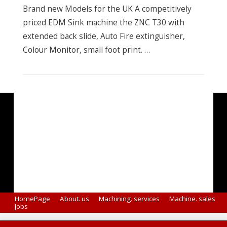
Brand new Models for the UK A competitively
priced EDM Sink machine the ZNC T30 with
extended back slide, Auto Fire extinguisher,
Colour Monitor, small foot print. …
VIEW POST
HomePage
About. us
Machining. services
Machine. sales
Jobs