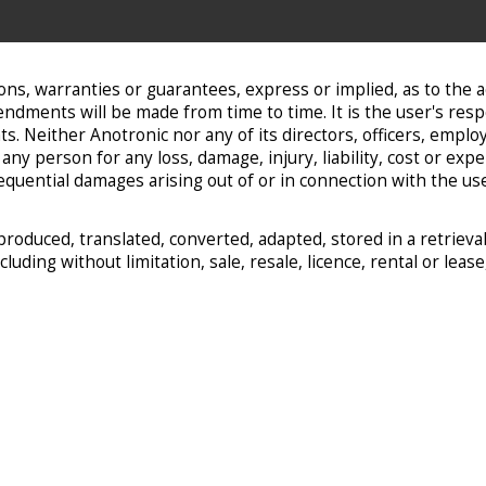
ns, warranties or guarantees, express or implied, as to the 
dments will be made from time to time. It is the user's resp
Neither Anotronic nor any of its directors, officers, employee
ny person for any loss, damage, injury, liability, cost or exp
onsequential damages arising out of or in connection with the u
produced, translated, converted, adapted, stored in a retrie
uding without limitation, sale, resale, licence, rental or leas