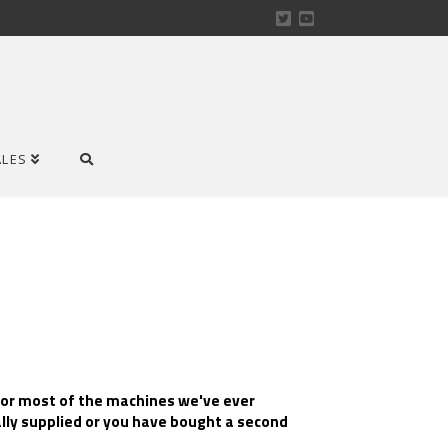
ALES
for most of the machines we've ever
ally supplied or you have bought a second