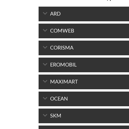
ARD
COMWEB
CORISMA
EROMOBIL
MAXIMART
OCEAN
SKM