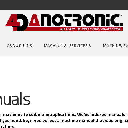
ABOUT. US
MACHINING. SERVICES
MACHINE. S
uals
of machines to suit many applications. We've indexed manuals 
t you need. So, if you've lost a machine manual that was origin
it here.