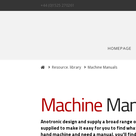
+44 (0)1525 270261
HOMEPAGE
Home
Resource. library
Machine Manuals
Machine
Man
Anotronic design and supply a broad range 
supplied to make it easy for you to find wha
hand machine and need a manual, you'll find 