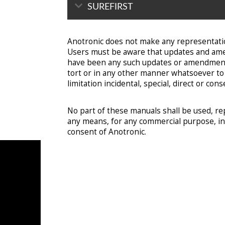
SUREFIRST
Anotronic does not make any representatio
Users must be aware that updates and amen
have been any such updates or amendments. 
tort or in any other manner whatsoever to a
limitation incidental, special, direct or c
No part of these manuals shall be used, re
any means, for any commercial purpose, incl
consent of Anotronic.