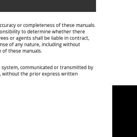
accuracy or completeness of these manuals.
onsibility to determine whether there
s or agents shall be liable in contract,
ense of any nature, including without
se of these manuals.
val system, communicated or transmitted by
e, without the prior express written