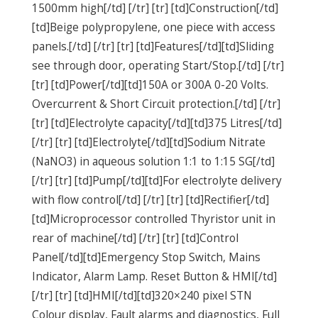
1500mm high[/td] [/tr] [tr] [td]Construction[/td]
[td]Beige polypropylene, one piece with access
panels.[/td] [/tr] [tr] [td]Features[/td][td]Sliding
see through door, operating Start/Stop.[/td] [/tr]
[tr] [td]Power[/td][td]150A or 300A 0-20 Volts.
Overcurrent & Short Circuit protection.[/td] [/tr]
[tr] [td]Electrolyte capacity[/td][td]375 Litres[/td]
[/tr] [tr] [td]Electrolyte[/td][td]Sodium Nitrate
(NaNO3) in aqueous solution 1:1 to 1:15 SG[/td]
[/tr] [tr] [td]Pump[/td][td]For electrolyte delivery
with flow control[/td] [/tr] [tr] [td]Rectifier[/td]
[td]Microprocessor controlled Thyristor unit in
rear of machine[/td] [/tr] [tr] [td]Control
Panel[/td][td]Emergency Stop Switch, Mains
Indicator, Alarm Lamp. Reset Button & HMI[/td]
[/tr] [tr] [td]HMI[/td][td]320×240 pixel STN
Colour display, Fault alarms and diagnostics, Full