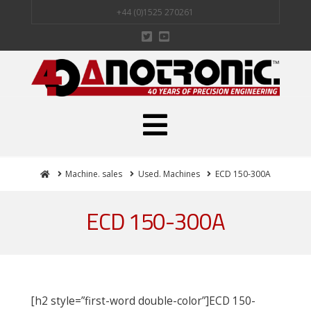
+44 (0)1525 270261
Navigation
Home
Machine. sales
Used. Machines
ECD 150-300A
ECD 150-300A
[h2 style=”first-word double-color”]ECD 150-