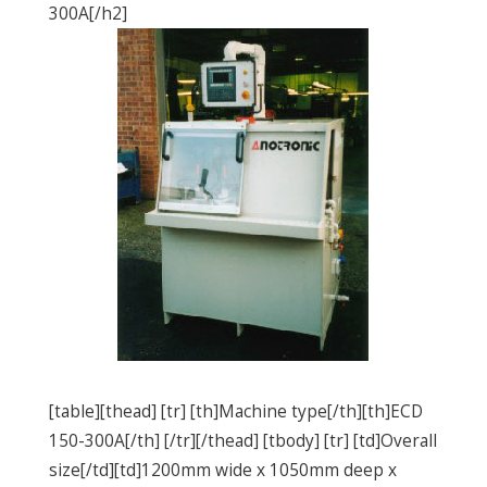
300A[/h2]
[table][thead] [tr] [th]Machine type[/th][th]ECD
150-300A[/th] [/tr][/thead] [tbody] [tr] [td]Overall
size[/td][td]1200mm wide x 1050mm deep x