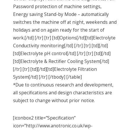
Password protection of machine settings,
Energy saving Stand-by Mode – automatically
switches the machine off at night, weekends and
holidays and on again ready for the start of
work.[/td] [/tr] [tr] [td]Options[/td][td]Electrolyte
Conductivity monitoring[/td] [/tr] [tr] [td][/td]
[td]Electrolyte pH control[/td] [/tr] [tr] [td][/td]
[td]Electrolyte & Rectifier Cooling System[/td]
[/tr] [tr] [td][/td][td]Electrolyte Filtration
System[/td] [/tr] [/tbody] [/table]
*Due to continuous research and development,
all specifications and design characteristics are
subject to change without prior notice.
[iconbox2 title=”Specification”
icon=”http://www.anotronic.co.uk/wp-