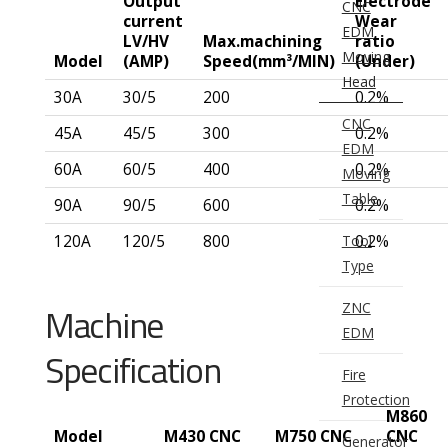
Output
Electrode
CNC
current
Wear
EDM
LV/HV
Max.machining
ratio
Moving
Model
(AMP)
Speed(mm³/MIN)
(Under)
Head
30A
30/5
200
0.2%
CNC
45A
45/5
300
0.2%
EDM
60A
60/5
400
0.2%
Moving
Table
90A
90/5
600
0.2%
Tool
120A
120/5
800
0.2%
Type
ZNC
Machine
EDM
Specification
Fire
Protection
M860
Model
M430 CNC
M750 CNC
CNC
Generator