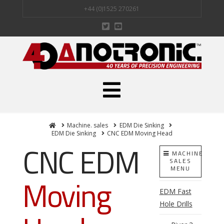
+44 (0)1525 270261
Navigation
Home
Machine. sales
EDM Die Sinking
EDM Die Sinking
CNC EDM Moving Head
CNC EDM
MACHINE
SALES
MENU
Moving
EDM Fast
Hole Drills