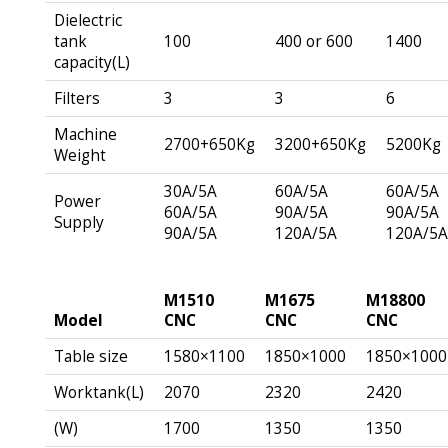
Dielectric
tank
100
400 or 600
1400
capacity(L)
Filters
3
3
6
Machine
2700+650Kg
3200+650Kg
5200Kg
Weight
30A/5A
60A/5A
60A/5A
Power
60A/5A
90A/5A
90A/5A
Supply
90A/5A
120A/5A
120A/5
M1510
M1675
M18800
Model
CNC
CNC
CNC
Table size
1580×1100
1850×1000
1850×1000
Worktank(L)
2070
2320
2420
(W)
1700
1350
1350