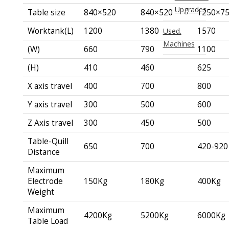
Upgrades
Table size
840×520
840×520
1250×7
Worktank(L)
1200
1380
1570
Used.
Machines
(W)
660
790
1100
(H)
410
460
625
X axis travel
400
700
800
Y axis travel
300
500
600
Z Axis travel
300
450
500
Table-Quill
650
700
420-920
Distance
Maximum
Electrode
150Kg
180Kg
400Kg
Weight
Maximum
4200Kg
5200Kg
6000Kg
Table Load