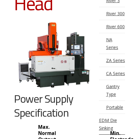
Head
River 3
River 300
River 600
NA
Series
ZA Series
CA Series
Gantry
Power Supply
Type
Portable
Specification
EDM Die
Max.
Sinking
Normal
Min.