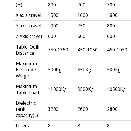
(H)
800
700
700
X axis travel
1500
1600
1800
Y axis travel
1000
750
800
Z Axis travel
600
600
600
Table-Quill
750-1350
450-1050
450-1050
Distance
Maximum
Electrode
500Kg
450Kg
500Kg
Weight
Maximum
11000Kg
9500Kg
10500Kg
Table Load
Dielectric
tank
3200
2600
2800
capacity(L)
Filters
8
8
8