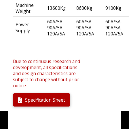
Machine
13600Kg
8600Kg
9100Kg
Weight
60A/5A
60A/5A
60A/5A
Power
90A/5A
90A/5A
90A/5A
Supply
120A/5A
120A/5A
120A/5A
Due to continuous research and
development, all specifications
and design characteristics are
subject to change without prior
notice.
Specification Sheet