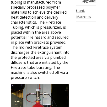
Upgrades
tubing is manufactured from
specially processed polymer
Used.
materials to achieve the desired
Machines
heat detection and delivery
characteristics. The Firetrace
Tubing, which is pressurized, is
placed within the area above
potential fire hazard and secured
in place with brackets provided.
The Indirect Firetrace system
discharges the extinguishant into
the protected area via plumbed
diffusers that are initiated by the
Firetrace tube bursting. The
machine is also switched off via a
pressure switch.