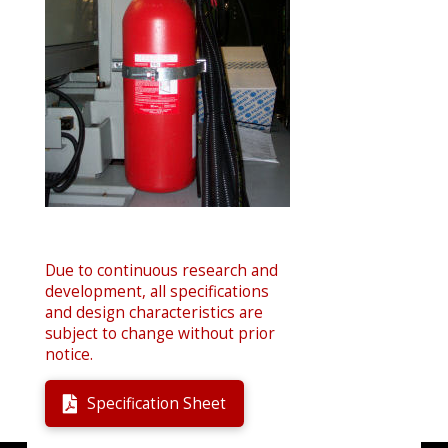
Due to continuous research and
development, all specifications
and design characteristics are
subject to change without prior
notice.
Specification Sheet