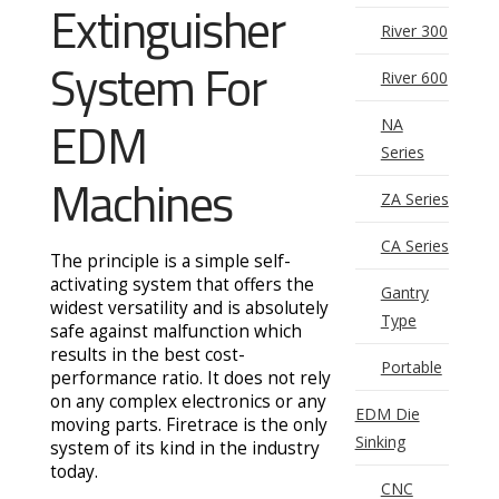
Extinguisher
River 300
System For
River 600
EDM
NA
Series
Machines
ZA Series
CA Series
The principle is a simple self-
activating system that offers the
Gantry
widest versatility and is absolutely
Type
safe against malfunction which
results in the best cost-
Portable
performance ratio. It does not rely
on any complex electronics or any
EDM Die
moving parts. Firetrace is the only
Sinking
system of its kind in the industry
today.
CNC