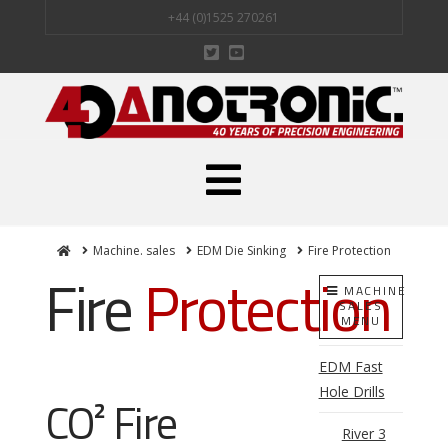
+44 (0)1525 270261
Navigation
Home
Machine. sales
EDM Die Sinking
Fire Protection
Fire
Protection
MACHINE
SALES
MENU
EDM Fast
Hole Drills
CO² Fire
River 3