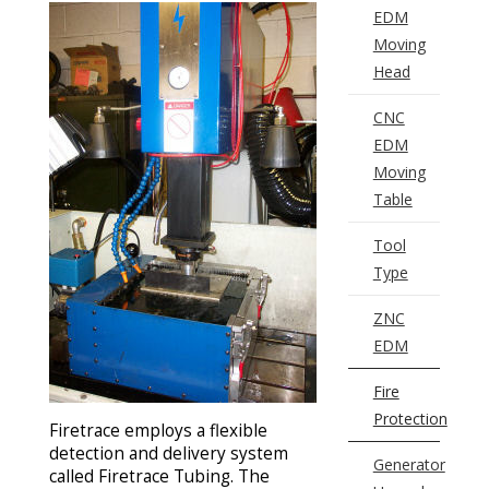
EDM
Moving
Head
CNC
EDM
Moving
Table
Tool
Type
ZNC
EDM
Fire
Protection
Firetrace employs a flexible
detection and delivery system
Generator
called Firetrace Tubing. The